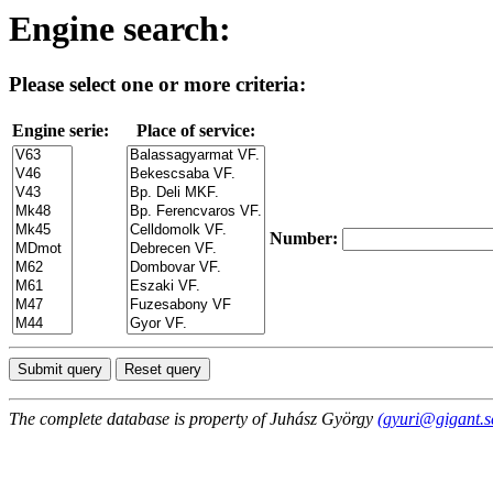
Engine search:
Please select one or more criteria:
Engine serie:
Place of service:
Number:
The complete database is property of Juhász György
(gyuri@gigant.s