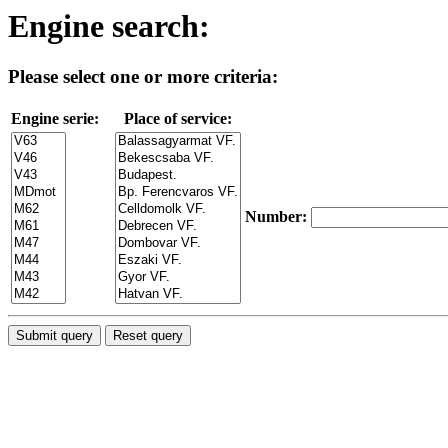
Engine search:
Please select one or more criteria:
Engine serie:
Place of service:
Number: