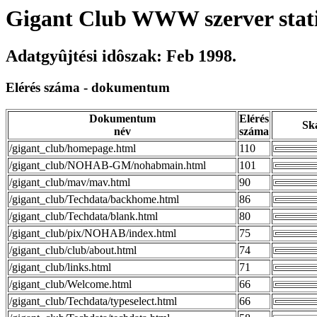
Gigant Club WWW szerver stati
Adatgyûjtési idôszak: Feb 1998.
Elérés száma - dokumentum
Dokumentum
Elérés
Sk
név
száma
/gigant_club/homepage.html
110
/gigant_club/NOHAB-GM/nohabmain.html
101
/gigant_club/mav/mav.html
90
/gigant_club/Techdata/backhome.html
86
/gigant_club/Techdata/blank.html
80
/gigant_club/pix/NOHAB/index.html
75
/gigant_club/club/about.html
74
/gigant_club/links.html
71
/gigant_club/Welcome.html
66
/gigant_club/Techdata/typeselect.html
66