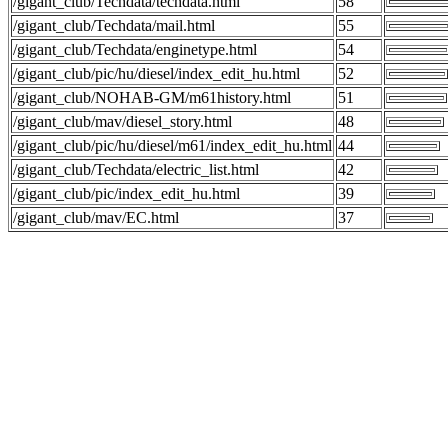
/gigant_club/Techdata/techdata.html
58
/gigant_club/Techdata/mail.html
55
/gigant_club/Techdata/enginetype.html
54
/gigant_club/pic/hu/diesel/index_edit_hu.html
52
/gigant_club/NOHAB-GM/m61history.html
51
/gigant_club/mav/diesel_story.html
48
/gigant_club/pic/hu/diesel/m61/index_edit_hu.html
44
/gigant_club/Techdata/electric_list.html
42
/gigant_club/pic/index_edit_hu.html
39
/gigant_club/mav/EC.html
37