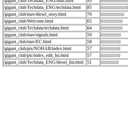
/gigant_club/Techdata_ENG/mail.html
93
/gigant_club/Techdata_ENG/techdata.html
85
/gigant_club/mav/diesel_story.html
70
/gigant_club/Welcome.html
65
/gigant_club/Techdata/techdata.html
64
/gigant_club/mav/signals.html
59
/gigant_club/mav/EC.html
58
/gigant_club/pix/NOHAB/index.html
57
/gigant_club/pic/index_edit_hu.html
57
/gigant_club/Techdata_ENG/diesel_list.html
51