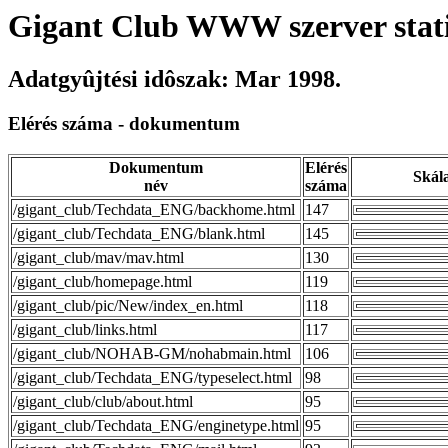
Gigant Club WWW szerver stati
Adatgyûjtési idôszak: Mar 1998.
Elérés száma - dokumentum
Dokumentum
Elérés
Skál
név
száma
/gigant_club/Techdata_ENG/backhome.html
147
/gigant_club/Techdata_ENG/blank.html
145
/gigant_club/mav/mav.html
130
/gigant_club/homepage.html
119
/gigant_club/pic/New/index_en.html
118
/gigant_club/links.html
117
/gigant_club/NOHAB-GM/nohabmain.html
106
/gigant_club/Techdata_ENG/typeselect.html
98
/gigant_club/club/about.html
95
/gigant_club/Techdata_ENG/enginetype.html
95