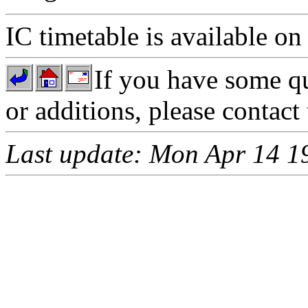
IC timetable is available on
If you have some qu
or additions, please contact
Last update: Mon Apr 14 1