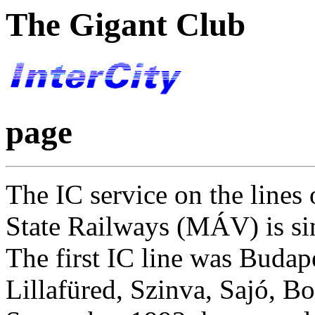
The Gigant Club
page
The IC service on the lines
State Railways (MÁV) is si
The first IC line was Budap
Lillafüred, Szinva, Sajó, 