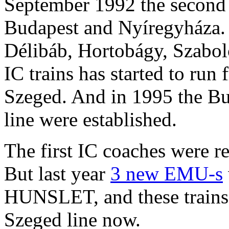
September 1992 the second 
Budapest and Nyíregyháza. 
Délibáb, Hortobágy, Szabol
IC trains has started to run
Szeged. And in 1995 the B
line were established.
The first IC coaches were
But last year
3 new EMU-s
HUNSLET, and these trains
Szeged line now.