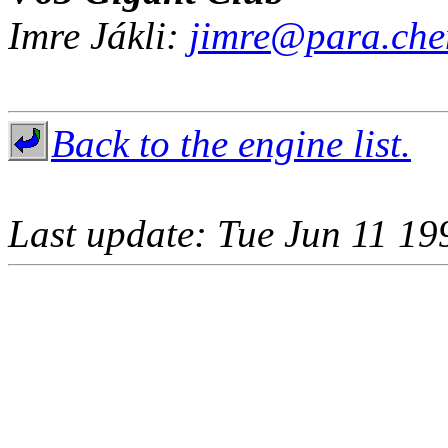
Imre Jákli:
jimre@para.che
Back to the engine list.
Last update: Tue Jun 11 19