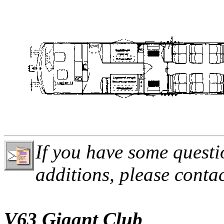
If you have some questi
additions, please conta
V63 Gigant Club