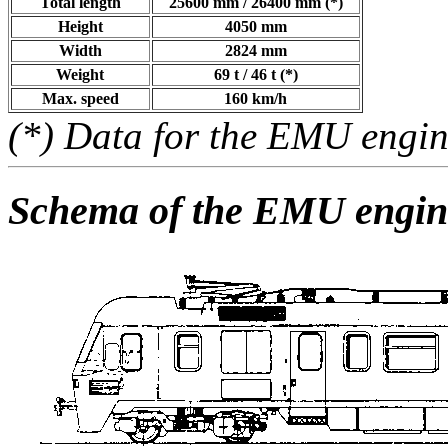
Total length
25600 mm / 26400 mm (*)
Height
4050 mm
Width
2824 mm
Weight
69 t / 46 t (*)
Max. speed
160 km/h
(*) Data for the EMU engin
Schema of the EMU engin