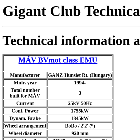
Gigant Club Technica
Technical information
MÁV BVmot class EMU
Manufacturer
GANZ-Hunslet Rt. (Hungary)
Mnfr. year
1994-
Total number
3
built for MÁV
Current
25kV 50Hz
Cont. Power
1755kW
Dynam. Brake
1845kW
Wheel arrangement
BoBo / 2'2' (*)
Wheel diameter
920 mm