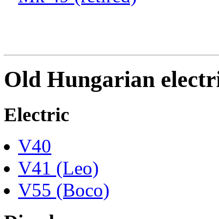
Old Hungarian electri
Electric
V40
V41 (Leo)
V55 (Boco)