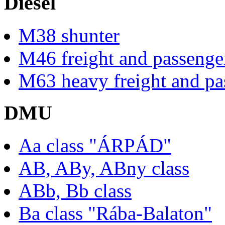
Diesel
M38 shunter
M46 freight and passenger
M63 heavy freight and pas
DMU
Aa class "ÁRPÁD"
AB, ABy, ABny class
ABb, Bb class
Ba class "Rába-Balaton"