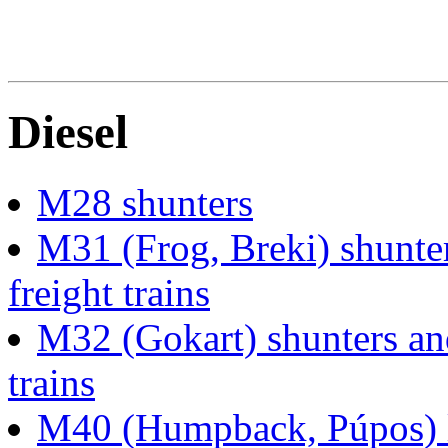
Diesel
M28 shunters
M31 (Frog, Breki) shunter
freight trains
M32 (Gokart) shunters and
trains
M40 (Humpback, Púpos) lo