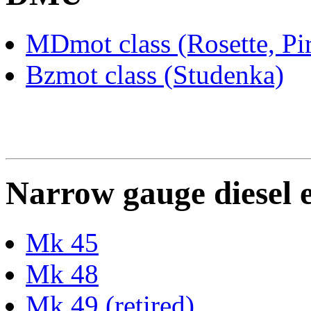
MDmot class (Rosette, Pi
Bzmot class (Studenka)
Narrow gauge diesel 
Mk 45
Mk 48
Mk 49 (retired)