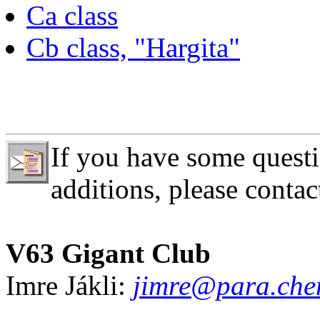
Ca class
Cb class, "Hargita"
If you have some questi
additions, please contac
V63 Gigant Club
Imre Jákli:
jimre@para.chem