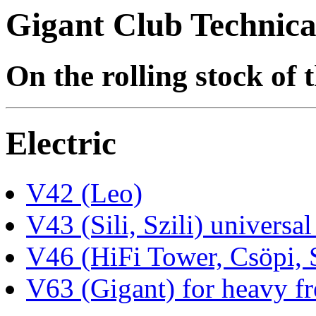
Gigant Club Technica
On the rolling stock of
Electric
V42 (Leo)
V43 (Sili, Szili) universal
V46 (HiFi Tower, Csöpi, 
V63 (Gigant) for heavy fr