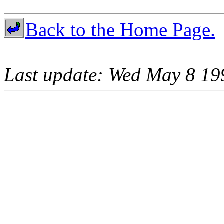
Back to the Home Page.
Last update: Wed May 8 19