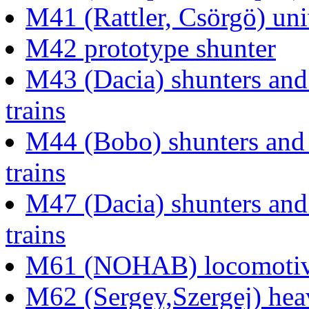
M41 (Rattler, Csörgö) uni
M42 prototype shunter
M43 (Dacia) shunters and 
trains
M44 (Bobo) shunters and l
trains
M47 (Dacia) shunters and 
trains
M61 (NOHAB) locomotive 
M62 (Sergey,Szergej) heav