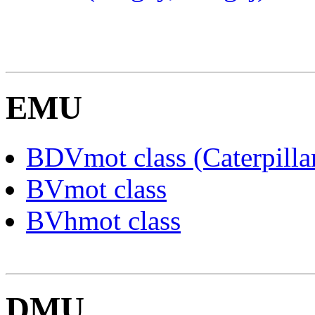
EMU
BDVmot class (Caterpilla
BVmot class
BVhmot class
DMU